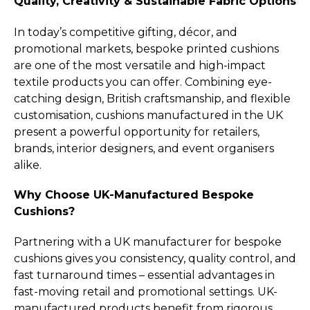
Quality, Creativity & Sustainable Fabric Options
In today’s competitive gifting, décor, and
promotional markets, bespoke printed cushions
are one of the most versatile and high-impact
textile products you can offer. Combining eye-
catching design, British craftsmanship, and flexible
customisation, cushions manufactured in the UK
present a powerful opportunity for retailers,
brands, interior designers, and event organisers
alike.
Why Choose UK-Manufactured Bespoke
Cushions?
Partnering with a UK manufacturer for bespoke
cushions gives you consistency, quality control, and
fast turnaround times – essential advantages in
fast-moving retail and promotional settings. UK-
manufactured products benefit from rigorous