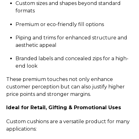
Custom sizes and shapes beyond standard
formats
Premium or eco-friendly fill options
Piping and trims for enhanced structure and
aesthetic appeal
Branded labels and concealed zips for a high-
end look
These premium touches not only enhance
customer perception but can also justify higher
price points and stronger margins.
Ideal for Retail, Gifting & Promotional Uses
Custom cushions are a versatile product for many
applications: