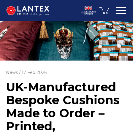
News
17 Feb 2026
UK-Manufactured
Bespoke Cushions
Made to Order –
Printed,