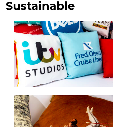
Sustainable