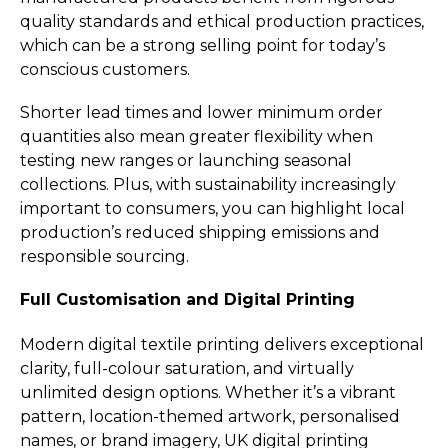
quality standards and ethical production practices,
which can be a strong selling point for today’s
conscious customers.
Shorter lead times and lower minimum order
quantities also mean greater flexibility when
testing new ranges or launching seasonal
collections. Plus, with sustainability increasingly
important to consumers, you can highlight local
production’s reduced shipping emissions and
responsible sourcing.
Full Customisation and Digital Printing
Modern digital textile printing delivers exceptional
clarity, full-colour saturation, and virtually
unlimited design options. Whether it’s a vibrant
pattern, location-themed artwork, personalised
names, or brand imagery, UK digital printing