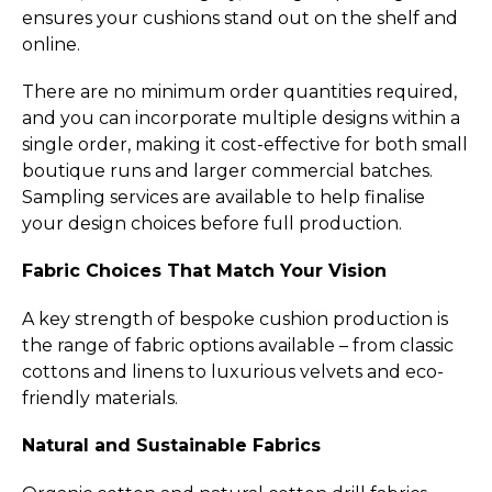
ensures your cushions stand out on the shelf and
online.
There are no minimum order quantities required,
and you can incorporate multiple designs within a
single order, making it cost-effective for both small
boutique runs and larger commercial batches.
Sampling services are available to help finalise
your design choices before full production.
Fabric Choices That Match Your Vision
A key strength of bespoke cushion production is
the range of fabric options available – from classic
cottons and linens to luxurious velvets and eco-
friendly materials.
Natural and Sustainable Fabrics