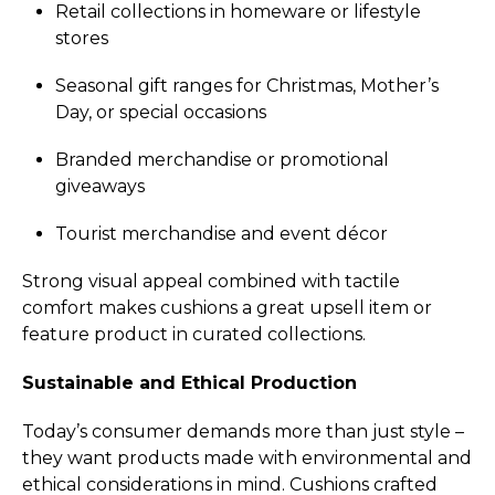
Retail collections in homeware or lifestyle
stores
Seasonal gift ranges for Christmas, Mother’s
Day, or special occasions
Branded merchandise or promotional
giveaways
Tourist merchandise and event décor
Strong visual appeal combined with tactile
comfort makes cushions a great upsell item or
feature product in curated collections.
Sustainable and Ethical Production
Today’s consumer demands more than just style –
they want products made with environmental and
ethical considerations in mind. Cushions crafted