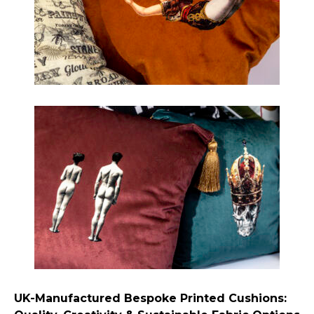
UK-Manufactured Bespoke Printed Cushions: