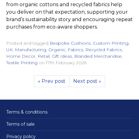
from organic cottons and recycled fabrics help
you deliver on that expectation, supporting your
brand’s sustainability story and encouraging repeat
purchases from eco-aware shoppers.
Posted and tagged
Bespoke Cushions
,
Custom Printing
,
UK
,
Manufacturing
,
Organic
,
Fabrics
,
Recycled Fabrics
,
Home Decor
,
Retail
,
Gift Ideas
,
Branded Merchandise
,
Textile Printing
on
17th February 2026
« Prev post
Next post »
Terms & conditions
Terms of sale
Privacy policy