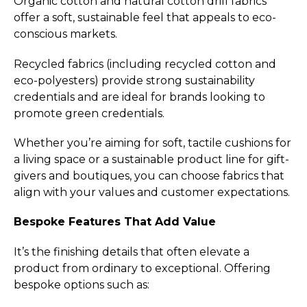
Organic cotton and natural cotton drill fabrics
offer a soft, sustainable feel that appeals to eco-
conscious markets.
Recycled fabrics (including recycled cotton and
eco-polyesters) provide strong sustainability
credentials and are ideal for brands looking to
promote green credentials.
Whether you’re aiming for soft, tactile cushions for
a living space or a sustainable product line for gift-
givers and boutiques, you can choose fabrics that
align with your values and customer expectations.
Bespoke Features That Add Value
It’s the finishing details that often elevate a
product from ordinary to exceptional. Offering
bespoke options such as: