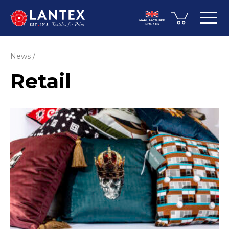
News
Retail