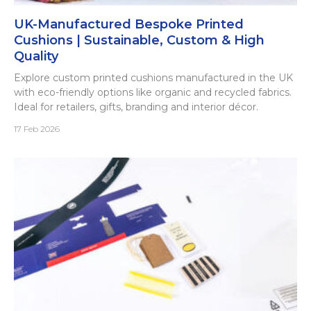
UK-Manufactured Bespoke Printed
Cushions | Sustainable, Custom & High
Quality
Explore custom printed cushions manufactured in the UK
with eco-friendly options like organic and recycled fabrics.
Ideal for retailers, gifts, branding and interior décor.
17 Feb 2026