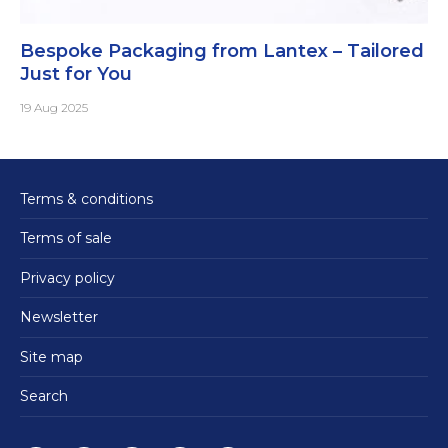
Bespoke Packaging from Lantex – Tailored
Just for You
19 Aug 2025
Terms & conditions
Terms of sale
Privacy policy
Newsletter
Site map
Search