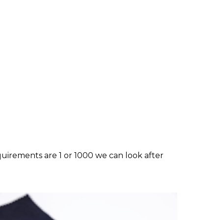
equirements are 1 or 1000 we can look after