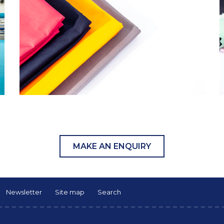
MAKE AN ENQUIRY
Newsletter
Site map
Search