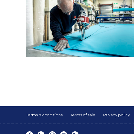
Terms & conditions
Terms of sale
Privacy policy