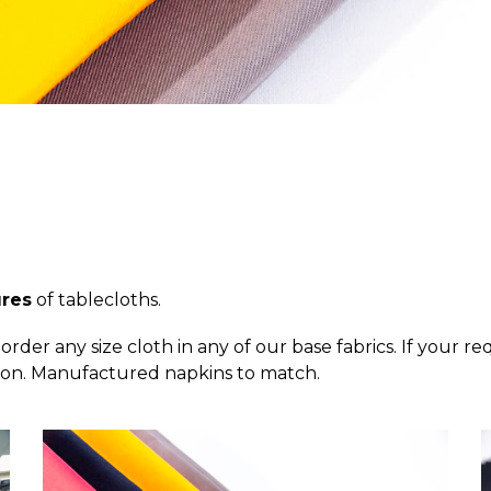
ures
of tablecloths.
order any size cloth in any of our base fabrics. If your r
tton. Manufactured napkins to match.