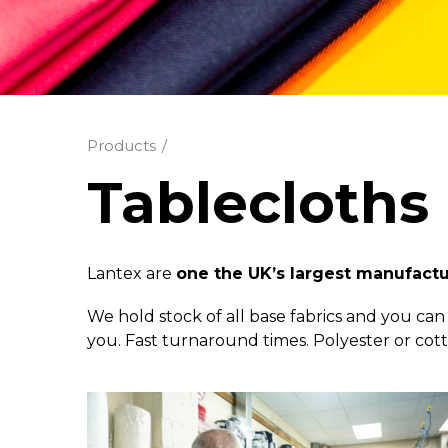
Products
Tablecloths
Lantex are
one the UK’s largest manufact
We hold stock of all base fabrics and you can 
you. Fast turnaround times. Polyester or co