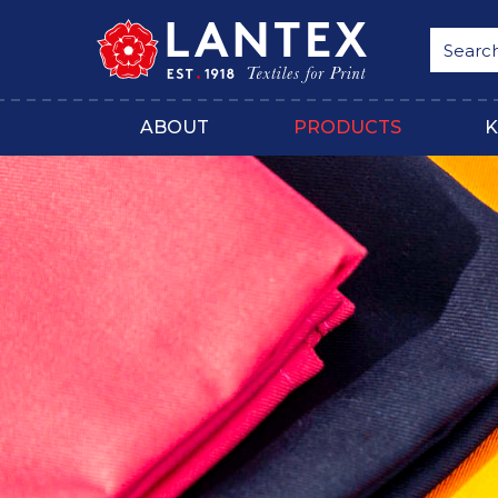
ABOUT
PRODUCTS
K