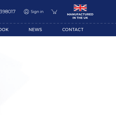
 398017
Sign in
OOK
NEWS
CONTACT