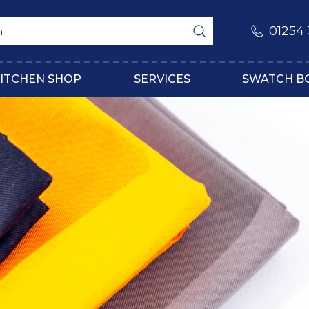
01254
ITCHEN SHOP
SERVICES
SWATCH B