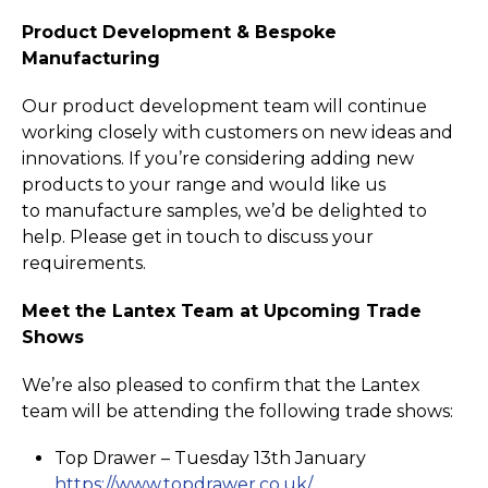
Product Development & Bespoke
Manufacturing
Our product development team will continue
working closely with customers on new ideas and
innovations. If you’re considering adding new
products to your range and would like us
to manufacture samples, we’d be delighted to
help. Please get in touch to discuss your
requirements.
Meet the Lantex Team at Upcoming Trade
Shows
We’re also pleased to confirm that the Lantex
team will be attending the following trade shows:
Top Drawer – Tuesday 13th January
https://­www.­topdrawer.­co.­uk/