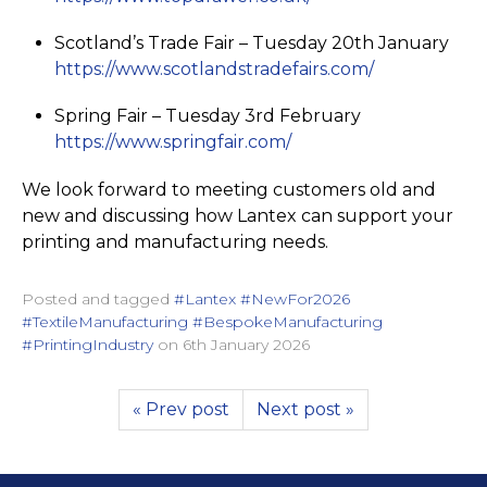
Scotland’s Trade Fair – Tuesday 20th January
https://­www.­scotlan­dstra­defairs.­com/
Spring Fair – Tuesday 3rd February
https://­www.­springfair.­com/
We look forward to meeting customers old and
new and discussing how Lantex can support your
printing and manufacturing needs.
Posted and tagged
#Lantex #NewFor2026
#TextileManufacturing #BespokeManufacturing
#PrintingIndustry
on
6th January 2026
« Prev post
Next post »