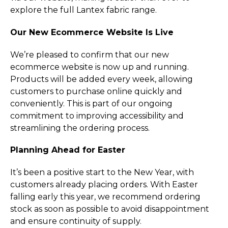
explore the full Lantex fabric range.
Our New Ecommerce Website Is Live
We’re pleased to confirm that our new
ecommerce website is now up and running.
Products will be added every week, allowing
customers to purchase online quickly and
conveniently. This is part of our ongoing
commitment to improving accessibility and
streamlining the ordering process.
Planning Ahead for Easter
It’s been a positive start to the New Year, with
customers already placing orders. With Easter
falling early this year, we recommend ordering
stock as soon as possible to avoid disappointment
and ensure continuity of supply.