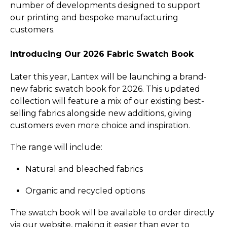
number of developments designed to support
our printing and bespoke manufacturing
customers.
Introducing Our 2026 Fabric Swatch Book
Later this year, Lantex will be launching a brand-
new fabric swatch book for 2026. This updated
collection will feature a mix of our existing best-
selling fabrics alongside new additions, giving
customers even more choice and inspiration.
The range will include:
Natural and bleached fabrics
Organic and recycled options
The swatch book will be available to order directly
via our website, making it easier than ever to