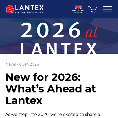
News
6 Jan 2026
New for 2026:
What’s Ahead at
Lantex
As we step into 2026, we’re excited to share a