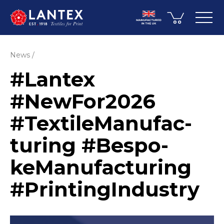
News
#Lantex
#NewFor2026
#Texti­leMa­nuf­ac­
turing #Bespo­
keMa­nuf­ac­turing
#Printin­gIn­dustry