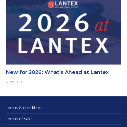
New for 2026: What’s Ahead at Lantex
6 Jan 2026
Terms & conditions
Terms of sale