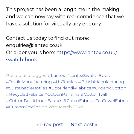
This project has been a long time in the making,
and we can now say with real confidence that we
have a solution for virtually any enquiry.
Contact us today to find out more:
enquiries@lantex.co.uk
Or order yours here:
https://­www.­lantex.­co.­uk/­
swatch-book
Posted and tagged
#Lantex #LantexSwatchBook
#TextileManufacturing #UKTextiles #BritishManufacturing
#SustainableTextiles #EcoFriendlyFabrics #OrganicCotton
#RecycledFabrics #CottonPanama #CottonTwill
#CottonDrill #LinenFabrics #CalicoFabric #TeaTowelFabric
#CustomTextiles
on
26th March 2026
« Prev post
Next post »