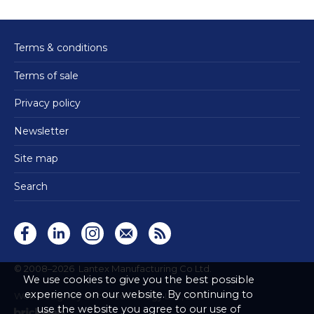
Terms & conditions
Terms of sale
Privacy policy
Newsletter
Site map
Search
© 2008–2026
Lantex Manufacturing Co Ltd.
We use cookies to give you the best possible
experience on our website. By continuing to
Web design by Brick technology Ltd.
, 2019
use the website you agree to our use of