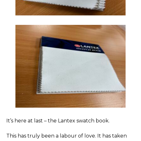
It’s here at last – the Lantex swatch book.
This has truly been a labour of love. It has taken