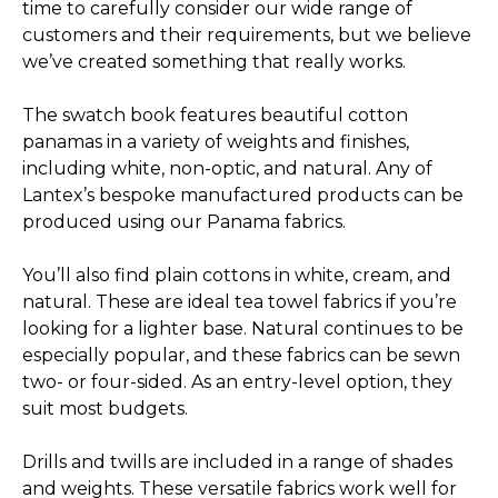
time to carefully consider our wide range of
customers and their requirements, but we believe
we’ve created something that really works.
The swatch book features beautiful cotton
panamas in a variety of weights and finishes,
including white, non-optic, and natural. Any of
Lantex’s bespoke manufactured products can be
produced using our Panama fabrics.
You’ll also find plain cottons in white, cream, and
natural. These are ideal tea towel fabrics if you’re
looking for a lighter base. Natural continues to be
especially popular, and these fabrics can be sewn
two- or four-sided. As an entry-level option, they
suit most budgets.
Drills and twills are included in a range of shades
and weights. These versatile fabrics work well for