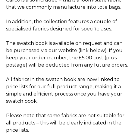
that we commonly manufacture into tote bags.
In addition, the collection features a couple of
specialised fabrics designed for specific uses.
The swatch book is available on request and can
be purchased via our website (link below). If you
keep your order number, the £5.00 cost (plus
postage) will be deducted from any future orders.
All fabrics in the swatch book are now linked to
price lists for our full product range, making it a
simple and efficient process once you have your
swatch book.
Please note that some fabrics are not suitable for
all products – this will be clearly indicated in the
price lists.