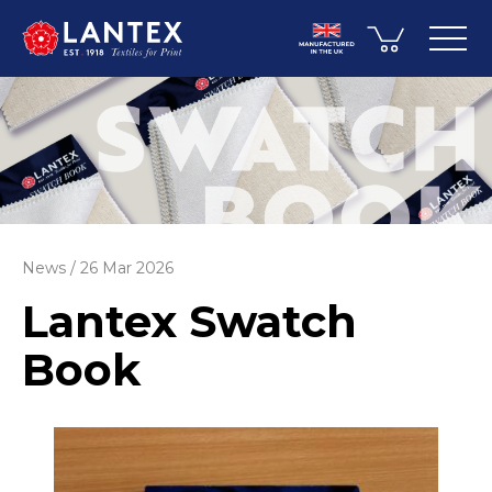
News
26 Mar 2026
Lantex Swatch
Book