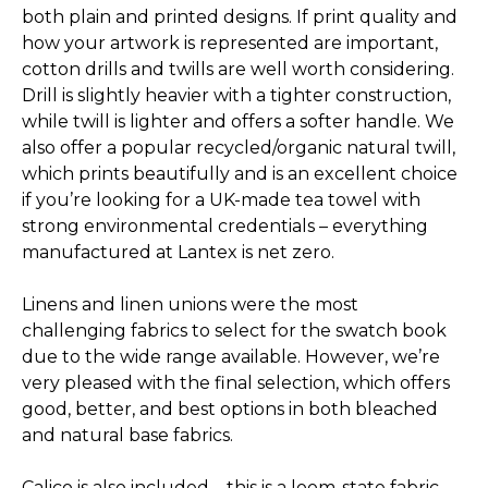
both plain and printed designs. If print quality and
how your artwork is represented are important,
cotton drills and twills are well worth considering.
Drill is slightly heavier with a tighter construction,
while twill is lighter and offers a softer handle. We
also offer a popular recycled/­organic natural twill,
which prints beautifully and is an excellent choice
if you’re looking for a UK-made tea towel with
strong environmental credentials – everything
manufactured at Lantex is net zero.
Linens and linen unions were the most
challenging fabrics to select for the swatch book
due to the wide range available. However, we’re
very pleased with the final selection, which offers
good, better, and best options in both bleached
and natural base fabrics.
Calico is also included – this is a loom-state fabric