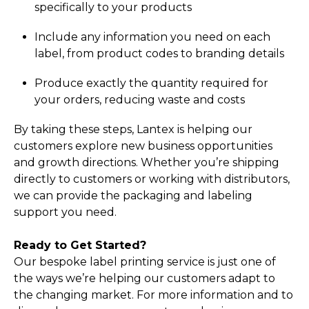
specifically to your products
Include any information you need on each
label, from product codes to branding details
Produce exactly the quantity required for
your orders, reducing waste and costs
By taking these steps, Lantex is helping our
customers explore new business opportunities
and growth directions. Whether you’re shipping
directly to customers or working with distributors,
we can provide the packaging and labeling
support you need.
Ready to Get Started?
Our bespoke label printing service is just one of
the ways we’re helping our customers adapt to
the changing market. For more information and to