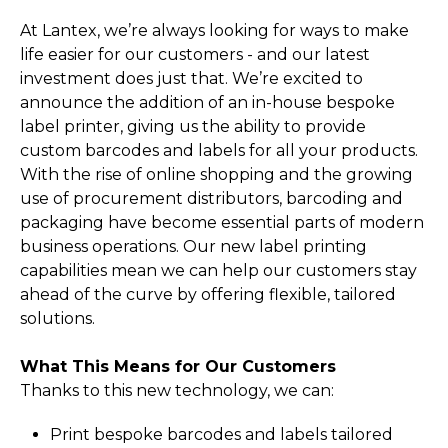
At Lantex, we’re always looking for ways to make
life easier for our customers - and our latest
investment does just that. We’re excited to
announce the addition of an in-house bespoke
label printer, giving us the ability to provide
custom barcodes and labels for all your products.
With the rise of online shopping and the growing
use of procurement distributors, barcoding and
packaging have become essential parts of modern
business operations. Our new label printing
capabilities mean we can help our customers stay
ahead of the curve by offering flexible, tailored
solutions.
What This Means for Our Customers
Thanks to this new technology, we can:
Print bespoke barcodes and labels tailored