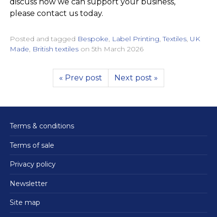
discuss how we can support your business,
please contact us today.
Posted and tagged
Bespoke
,
Label Printing
,
Textiles
,
UK
Made
,
British textiles
on
5th March 2026
« Prev post
Next post »
Terms & conditions
Terms of sale
Privacy policy
Newsletter
Site map