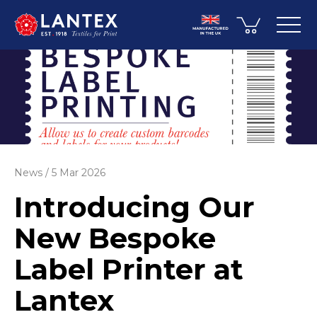
News
5 Mar 2026
Introducing Our
New Bespoke
Label Printer at
Lantex