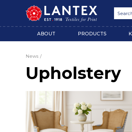
ABOUT
PRODUCTS
K
News
Upholstery