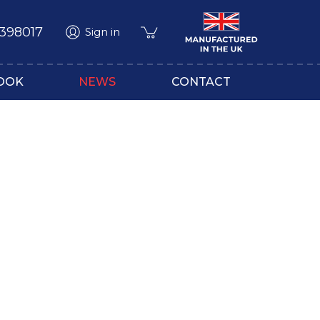
 398017
Sign in
OOK
NEWS
CONTACT