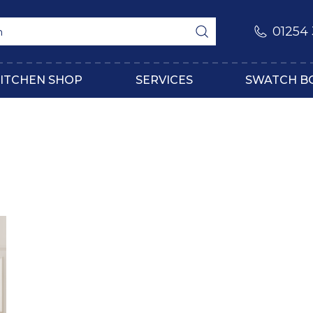
01254
ITCHEN SHOP
SERVICES
SWATCH B