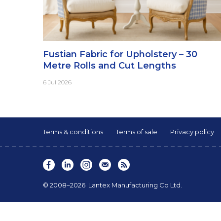
Fustian Fabric for Upholstery – 30
Metre Rolls and Cut Lengths
6 Jul 2026
Terms & conditions
Terms of sale
Privacy policy
© 2008–2026
Lantex Manufacturing Co Ltd.