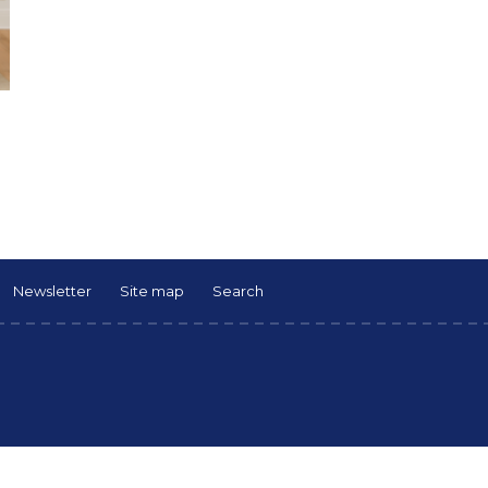
Newsletter
Site map
Search