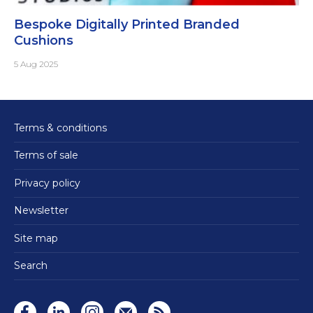
Bespoke Digitally Printed Branded
Cushions
5 Aug 2025
Terms & conditions
Terms of sale
Privacy policy
Newsletter
Site map
Search