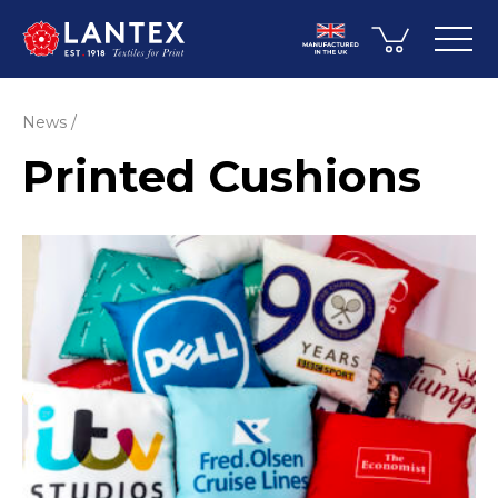
News
Printed Cushions