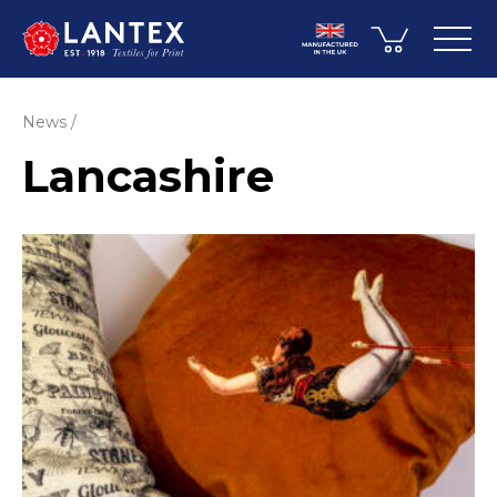
News
Lancashire