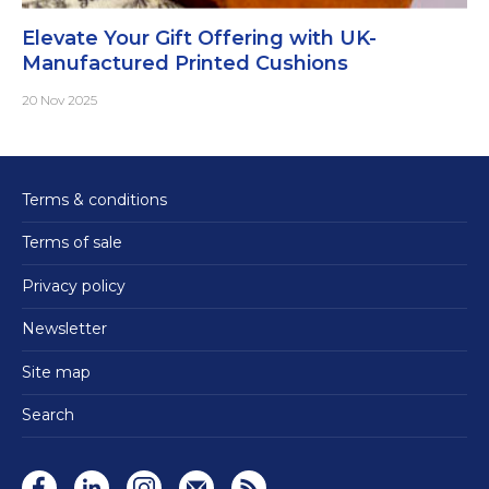
Elevate Your Gift Offering with UK-
Manufactured Printed Cushions
20 Nov 2025
Terms & conditions
Terms of sale
Privacy policy
Newsletter
Site map
Search