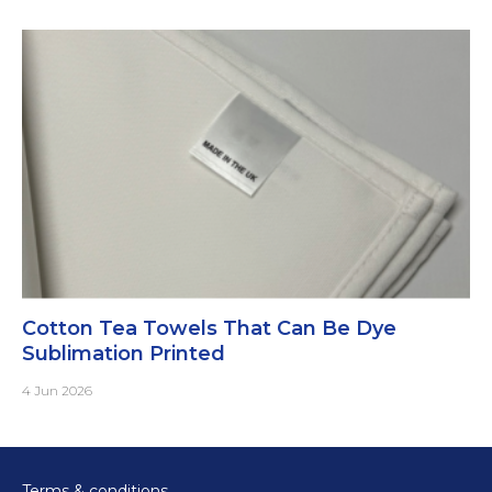
Cotton Tea Towels That Can Be Dye
Sublimation Printed
4 Jun 2026
Terms & conditions