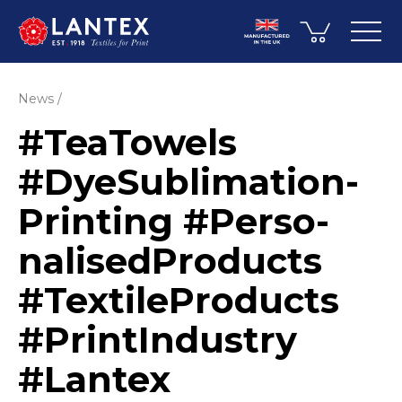
News
#TeaTowels
#DyeSub­li­mati­on­
Printing #Perso­
nali­sed­Pro­ducts
#Texti­leP­ro­ducts
#PrintIndustry
#Lantex