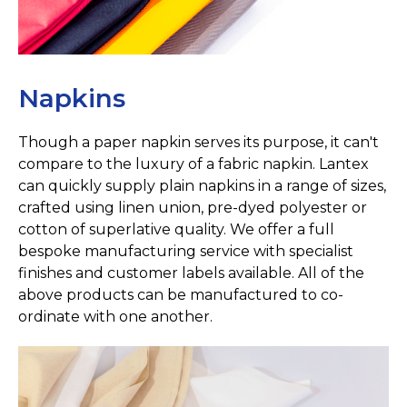
Napkins
Though a paper napkin serves its purpose, it can't
compare to the luxury of a fabric napkin. Lantex
can quickly supply plain napkins in a range of sizes,
crafted using linen union, pre-dyed polyester or
cotton of superlative quality. We offer a full
bespoke manufacturing service with specialist
finishes and customer labels available. All of the
above products can be manufactured to co-
ordinate with one another.