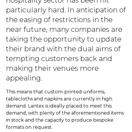
hospitality sector has been hit
particularly hard. In anticipation of
the easing of restrictions in the
near future, many companies are
taking the opportunity to update
their brand with the dual aims of
tempting customers back and
making their venues more
appealing.
This means that custom-printed uniforms,
tablecloths and napkins are currently in high
demand. Lantex is ideally placed to meet this
demand, with plenty of the aforementioned items
in stock and the capacity to produce bespoke
formats on request.