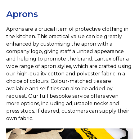
Aprons
Aprons are a crucial item of protective clothing in
the kitchen. This practical value can be greatly
enhanced by customising the apron with a
company logo, giving staff a united appearance
and helping to promote the brand. Lantex offer a
wide range of apron styles, which are crafted using
our high-quality cotton and polyester fabric in a
choice of colours. Colour-matched ties are
available and self-ties can also be added by
request. Our full bespoke service offers even
more options, including adjustable necks and
press studs. If desired, customers can supply their
own fabric.