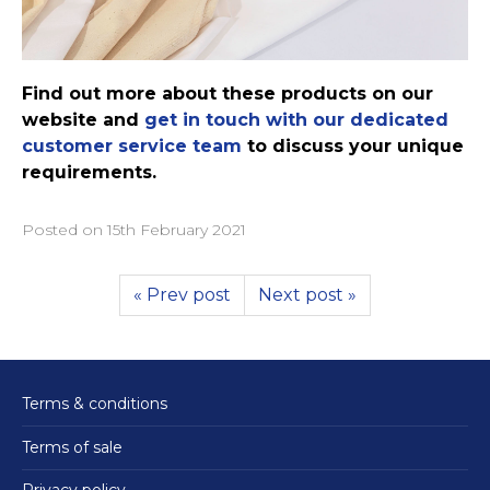
Find out more about these products on our
website and
get in touch with our dedicated
customer service team
to discuss your unique
requirements.
Posted on
15th February 2021
« Prev post
Next post »
Terms & conditions
Terms of sale