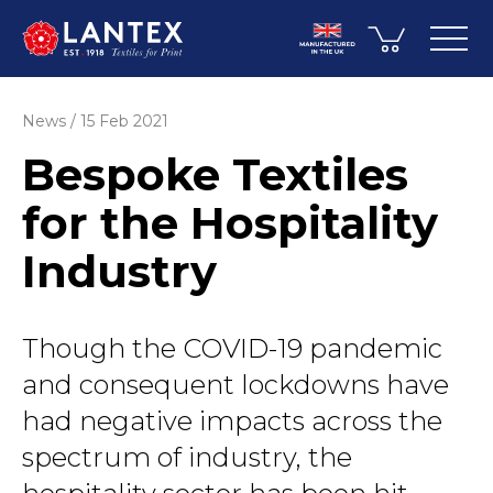
News
15 Feb 2021
Bespoke Textiles
for the Hospitality
Industry
Though the COVID-19 pandemic
and consequent lockdowns have
had negative impacts across the
spectrum of industry, the