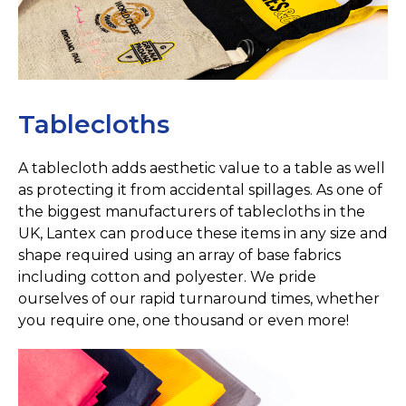
Tablecloths
A tablecloth adds aesthetic value to a table as well
as protecting it from accidental spillages. As one of
the biggest manufacturers of tablecloths in the
UK, Lantex can produce these items in any size and
shape required using an array of base fabrics
including cotton and polyester. We pride
ourselves of our rapid turnaround times, whether
you require one, one thousand or even more!