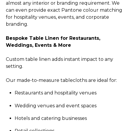
almost any interior or branding requirement. We
can even provide exact Pantone colour matching
for hospitality venues, events, and corporate
branding.
Bespoke Table Linen for Restaurants,
Weddings, Events & More
Custom table linen adds instant impact to any
setting.
Our made-to-measure tablecloths are ideal for:
Restaurants and hospitality venues
Wedding venues and event spaces
Hotels and catering businesses
Retail collections