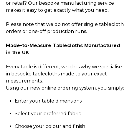
or retail? Our bespoke manufacturing service
makes it easy to get exactly what you need.
Please note that we do not offer single tablecloth
orders or one-off production runs.
Made-to-Measure Tablecloths Manufactured
in the UK
Every table is different, which is why we specialise
in bespoke tablecloths made to your exact
measurements.
Using our new online ordering system, you simply:
Enter your table dimensions
Select your preferred fabric
Choose your colour and finish