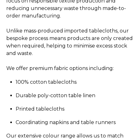
focus on responsible textile production and
reducing unnecessary waste through made-to-
order manufacturing.
Unlike mass-produced imported tablecloths, our
bespoke process means products are only created
when required, helping to minimise excess stock
and waste.
We offer premium fabric options including:
100% cotton tablecloths
Durable poly-cotton table linen
Printed tablecloths
Coordinating napkins and table runners
Our extensive colour range allows us to match