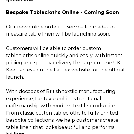
Bespoke Tablecloths Online - Coming Soon
Our new online ordering service for made-to-
measure table linen will be launching soon.
Customers will be able to order custom
tablecloths online quickly and easily, with instant
pricing and speedy delivery throughout the UK.
Keep an eye on the Lantex website for the official
launch.
With decades of British textile manufacturing
experience, Lantex combines traditional
craftsmanship with modern textile production.
From classic cotton tablecloths to fully printed
bespoke collections, we help customers create
table linen that looks beautiful and performs