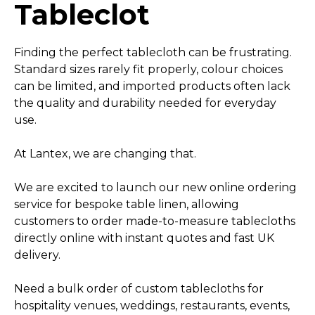
Tableclot
Finding the perfect tablecloth can be frustrating.
Standard sizes rarely fit properly, colour choices
can be limited, and imported products often lack
the quality and durability needed for everyday
use.
At Lantex, we are changing that.
We are excited to launch our new online ordering
service for bespoke table linen, allowing
customers to order made-to-measure tablecloths
directly online with instant quotes and fast UK
delivery.
Need a bulk order of custom tablecloths for
hospitality venues, weddings, restaurants, events,