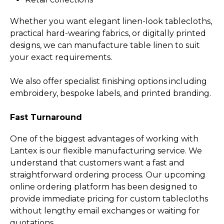
Whether you want elegant linen-look tablecloths,
practical hard-wearing fabrics, or digitally printed
designs, we can manufacture table linen to suit
your exact requirements.
We also offer specialist finishing options including
embroidery, bespoke labels, and printed branding.
Fast Turnaround
One of the biggest advantages of working with
Lantex is our flexible manufacturing service.­ We
understand that customers want a fast and
straightforward ordering process. Our upcoming
online ordering platform has been designed to
provide immediate pricing for custom tablecloths
without lengthy email exchanges or waiting for
quotations.