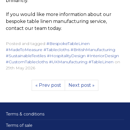
brilliantly.
If you would like more information about our
bespoke table linen manufacturing service,
contact our team today.
Posted and tagged
#BespokeTableLinen
#MadeToMeasure #Tablecloths #BritishManufacturing
#SustainableTextiles #HospitalityDesign #InteriorDesign
#CustomTablecloths #UKManufacturing #TableLinen
on
29th May 2026
« Prev post
Next post »
Terms & conditions
Terms of sale