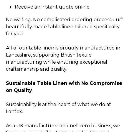
Receive an instant quote online
No waiting. No complicated ordering process. Just
beautifully made table linen tailored specifically
for you.
All of our table linen is proudly manufactured in
Lancashire, supporting British textile
manufacturing while ensuring exceptional
craftsmanship and quality.
Sustainable Table Linen with No Compromise
on Quality
Sustainability is at the heart of what we do at
Lantex.
As a UK manufacturer and net zero business, we