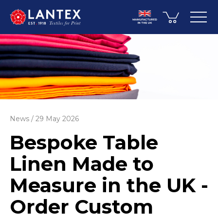
News
29 May 2026
Bespoke Table
Linen Made to
Measure in the UK -
Order Custom