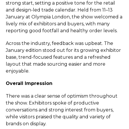
strong start, setting a positive tone for the retail
and design-led trade calendar. Held from 11–13
January at Olympia London, the show welcomed a
lively mix of exhibitors and buyers, with many
reporting good footfall and healthy order levels.
Across the industry, feedback was upbeat. The
January edition stood out for its growing exhibitor
base, trend-focused features and a refreshed
layout that made sourcing easier and more
enjoyable.
Overall Impression
There was a clear sense of optimism throughout
the show. Exhibitors spoke of productive
conversations and strong interest from buyers,
while visitors praised the quality and variety of
brands on display.