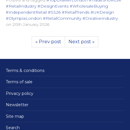
#RetailIndustry #DesignEvents #WholesaleBuying
#IndependentRetail #SS26 #RetailTrends #UKDesign
#OlympiaLondon #RetailCommunity #CreativeIndustry
on
20th January 2026
« Prev post
Next post »
Terms & conditions
Terms of sale
Privacy policy
Newsletter
Site map
Search