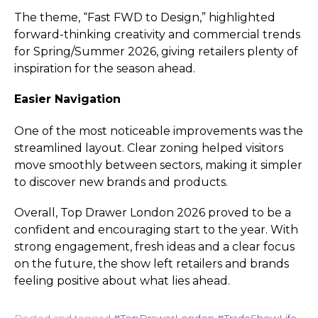
The theme, “Fast FWD to Design,” highlighted
forward-thinking creativity and commercial trends
for Spring/Summer 2026, giving retailers plenty of
inspiration for the season ahead.
Easier Navigation
One of the most noticeable improvements was the
streamlined layout. Clear zoning helped visitors
move smoothly between sectors, making it simpler
to discover new brands and products.
Overall, Top Drawer London 2026 proved to be a
confident and encouraging start to the year. With
strong engagement, fresh ideas and a clear focus
on the future, the show left retailers and brands
feeling positive about what lies ahead.
Posted and tagged
#TopDrawerLondon #TradeShowLife