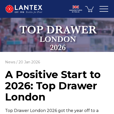
News
20 Jan 2026
A Positive Start to
2026: Top Drawer
London
Top Drawer London 2026 got the year off to a